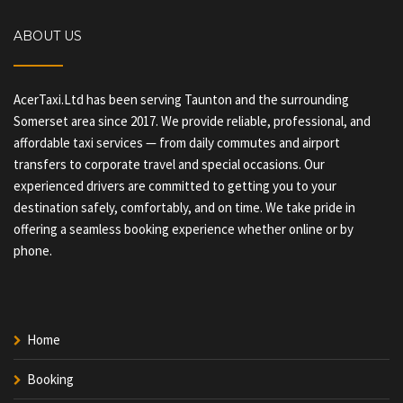
ABOUT US
AcerTaxi.Ltd has been serving Taunton and the surrounding
Somerset area since 2017. We provide reliable, professional, and
affordable taxi services — from daily commutes and airport
transfers to corporate travel and special occasions. Our
experienced drivers are committed to getting you to your
destination safely, comfortably, and on time. We take pride in
offering a seamless booking experience whether online or by
phone.
Home
Booking