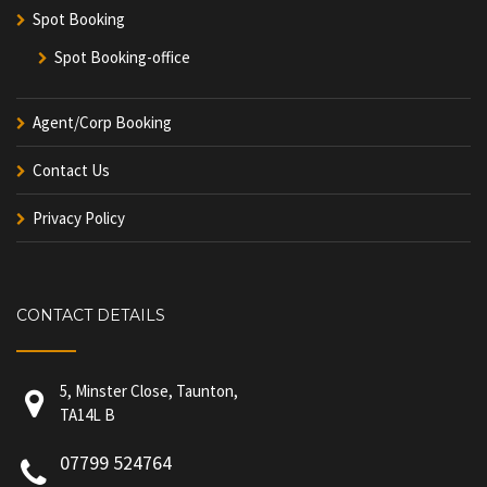
Spot Booking
Spot Booking-office
Agent/Corp Booking
Contact Us
Privacy Policy
CONTACT DETAILS
5, Minster Close, Taunton,
TA14L B
07799 524764