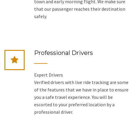
town and early morning flight. We make sure
that our passenger reaches their destination
safely.
Professional Drivers
Expert Drivers
Verified drivers with live ride tracking are some
of the features that we have in place to ensure
you a safe travel experience. You will be
escorted to your preferred location by a
professional driver.