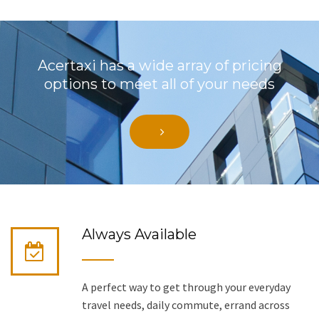
Acertaxi has a wide array of pricing
options to meet all of your needs
Always Available
A perfect way to get through your everyday
travel needs, daily commute, errand across