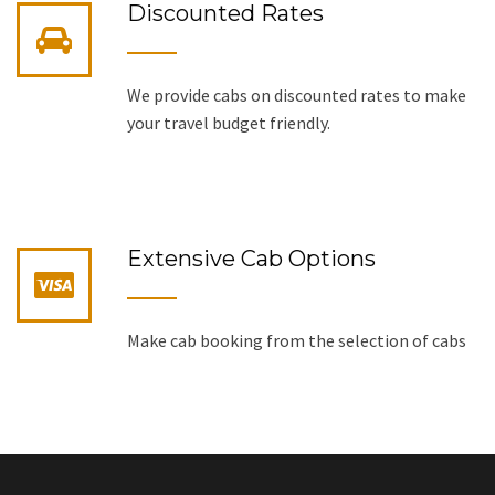
Discounted Rates
We provide cabs on discounted rates to make
your travel budget friendly.
Extensive Cab Options
Make cab booking from the selection of cabs