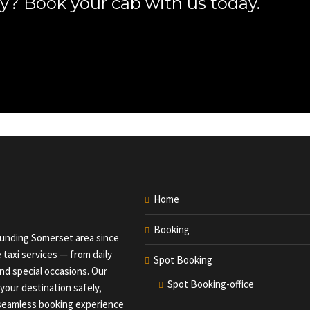
y? Book your cab with us today.
Home
Booking
ounding Somerset area since
 taxi services — from daily
Spot Booking
nd special occasions. Our
Spot Booking-office
your destination safely,
a seamless booking experience