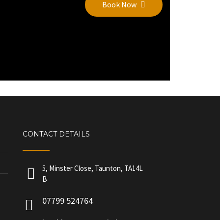
Book Now
CONTACT DETAILS
5, Minster Close, Taunton, TA14L
B
07799 524764