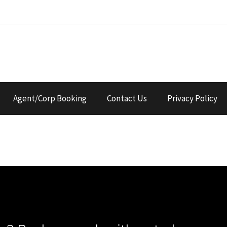
Agent/Corp Booking
Contact Us
Privacy Policy