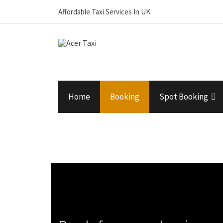
Affordable Taxi Services In UK
Home
Booking
Spot Booking