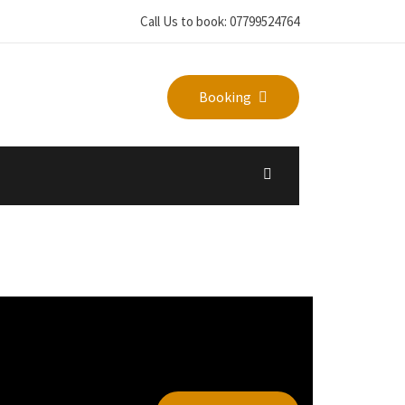
Call Us to book: 07799524764
Booking