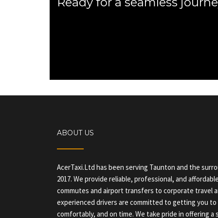
Ready for a seamless journe
ABOUT US
AcerTaxi.Ltd has been serving Taunton and the surr
2017. We provide reliable, professional, and affordable
commutes and airport transfers to corporate travel a
experienced drivers are committed to getting you to 
comfortably, and on time. We take pride in offering 